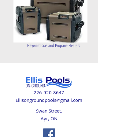
Hayward Gas and Propane Heaters
226-920-8647
Ellisongroundpools@gmail.com
Swan Street,
Ayr, ON