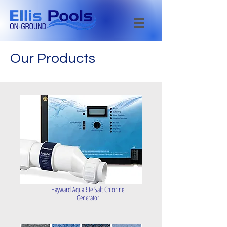
Our Products
Hayward AquaRite Salt Chlorine
Generator