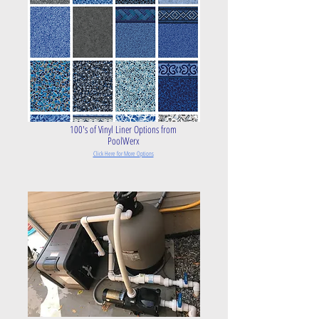
100's of Vinyl Liner Options from
PoolWerx
Click Here for More O
ptions