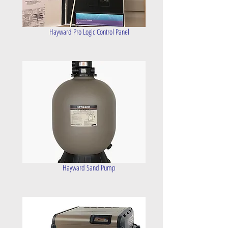
Hayward Pro Logic Control Panel
Hayward Sand Pump