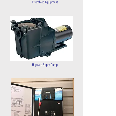
Assembled Equipment
Hayward Super Pump